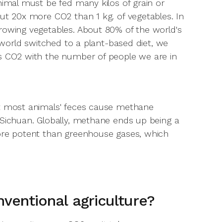
nimal must be fed many kilos of grain or
out 20x more CO2 than 1 kg. of vegetables. In
rowing vegetables. About 80% of the world's
e world switched to a plant-based diet, we
ss CO2 with the number of people we are in
ut most animals' feces cause methane
 Sichuan. Globally, methane ends up being a
more potent than greenhouse gases, which
nventional agriculture?