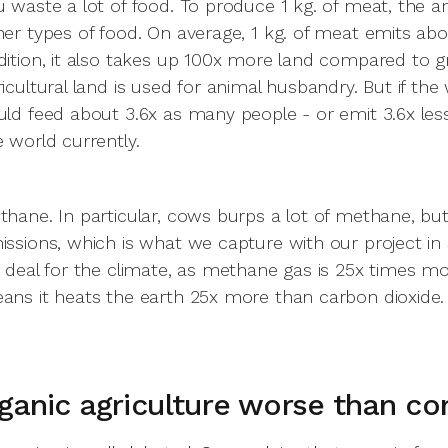
u waste a lot of food. To produce 1 kg. of meat, the a
her types of food. On average, 1 kg. of meat emits ab
dition, it also takes up 100x more land compared to g
ricultural land is used for animal husbandry. But if th
uld feed about 3.6x as many people - or emit 3.6x le
e world currently.
thane. In particular, cows burps a lot of methane, b
issions, which is what we capture with our project in
g deal for the climate, as methane gas is 25x times 
ans it heats the earth 25x more than carbon dioxide.
rganic agriculture worse than co