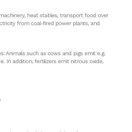
y machinery, heat stables, transport food over
ctricity from coal-fired power plants, and
es. Animals such as cows and pigs emit e.g.
In addition, fertilizers emit nitrous oxide,
?