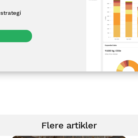
strategi
Flere artikler