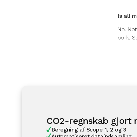
Is all 
No. Not
pork. So
CO2-regnskab gjort
Beregning af Scope 1, 2 og 3
Automatiseret dataindsamling