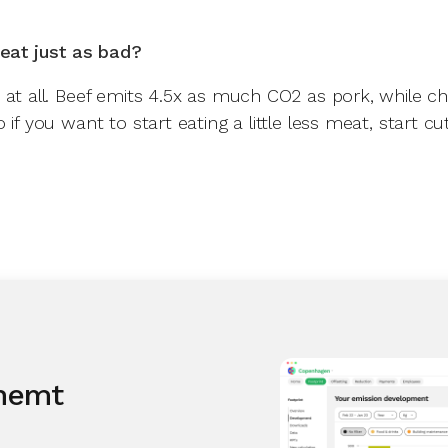
meat just as bad?
 at all. Beef emits 4.5x as much CO2 as pork, while c
 if you want to start eating a little less meat, start cu
 nemt