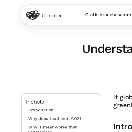
Gratis branchesamme
Understa
If glo
Indhold
green
Introduction
Why does food emit CO2?
Intr
Why is meat worse than