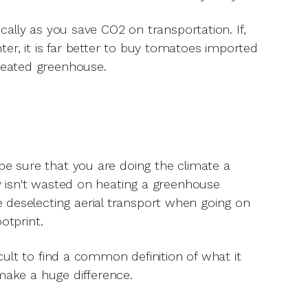
ocally as you save CO2 on transportation. If,
er, it is far better to buy tomatoes imported
heated greenhouse.
 be sure that you are doing the climate a
gy isn't wasted on heating a greenhouse
 deselecting aerial transport when going on
ootprint.
icult to find a common definition of what it
make a huge difference.