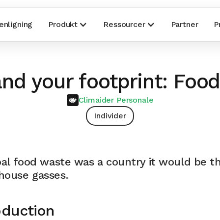
nligning
Produkt
Ressourcer
Partner
P
nd your footprint: Food
Climaider Personale
Individer
bal food waste was a country it would be th
house gasses.
oduction