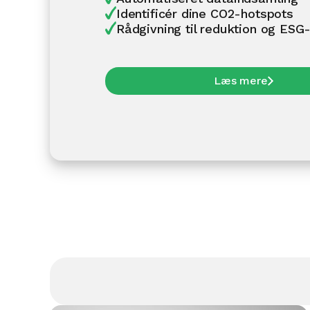
Identificér dine CO2-hotspots
Rådgivning til reduktion og ESG-
Læs mere