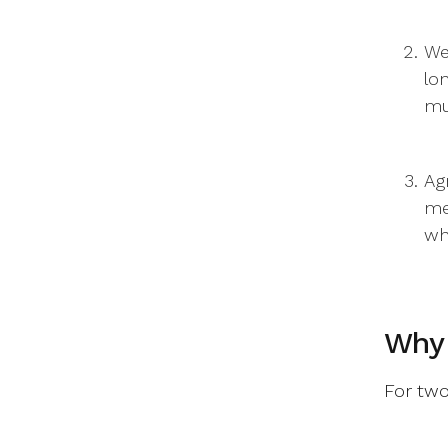
We
lo
mu
Ag
me
wh
Why 
For two