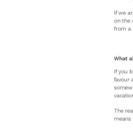
If we ar
on the 
from a 
What a
If you 
favour 
somewhe
vacation
The reas
means t