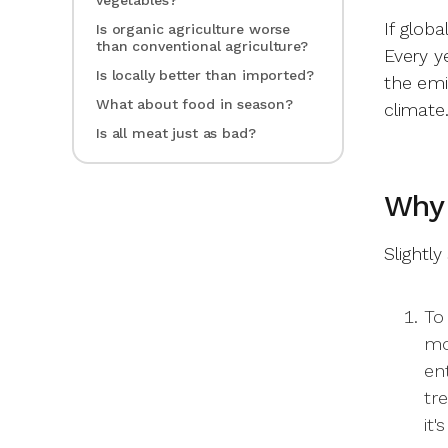
vegetables?
If glob
Is organic agriculture worse
than conventional agriculture?
Every ye
Is locally better than imported?
the emi
What about food in season?
climate
Is all meat just as bad?
Why
Slightly
To 
mo
en
tr
it