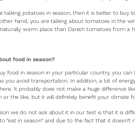
e talking potatoes in season, then it is better to buy l
other hand, you are talking about tomatoes in the wint
naturally warm place than Danish tomatoes from a 
bout food in season?
buy food in season in your particular country, you can
as you avoid transportation. In addition, a lot of ener
re. It probably does not make a huge difference like
 or the like, but it will definitely benefit your climate f
on we do not ask about it in our test is that it is diff
o “eat in season” and due to the fact that it doesn’t 