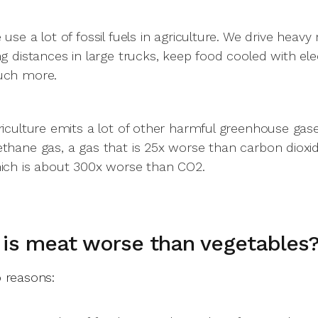
 use a lot of fossil fuels in agriculture. We drive heav
ng distances in large trucks, keep food cooled with ele
ch more.
riculture emits a lot of other harmful greenhouse gas
thane gas, a gas that is 25x worse than carbon dioxide. 
ich is about 300x worse than CO2.
is meat worse than vegetables
 reasons: