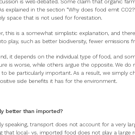
scussion is well-debated. Some claim that organic fa
As explained in the section “Why does food emit CO2?”,
ely space that is not used for forestation.
, this is a somewhat simplistic explanation, and ther
to play, such as better biodiversity, fewer emissions fr
end, it depends on the individual type of food, and so
ture is worse, while others argue the opposite. We do no
to be particularly important. As a result, we simply 
sitive side benefits it has for the environment.
lly better than imported?
ly speaking, transport does not account for a very la
 that local- vs. imported food does not play a large r