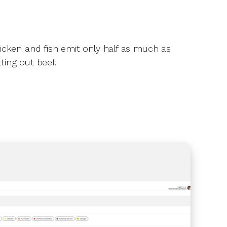
hicken and fish emit only half as much as
tting out beef.