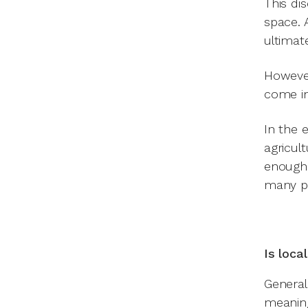
This di
space. 
ultimat
However
come in
In the 
agricul
enough 
many po
Is loca
General
meaning