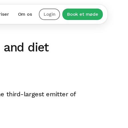
riser
Om os
Login
Book et møde
 and diet
e third-largest emitter of