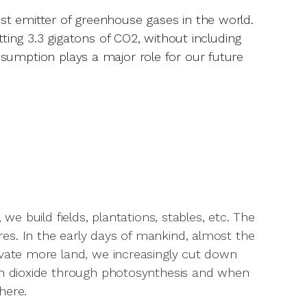
est emitter of greenhouse gases in the world.
itting 3.3 gigatons of CO2, without including
onsumption plays a major role for our future
we build fields, plantations, stables, etc. The
es. In the early days of mankind, almost the
ivate more land, we increasingly cut down
bon dioxide through photosynthesis and when
here.