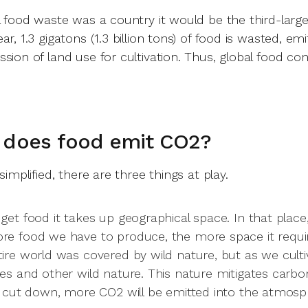
al food waste was a country it would be the third-larg
ar, 1.3 gigatons (1.3 billion tons) of food is wasted, em
ssion of land use for cultivation. Thus, global food c
.
 does food emit CO2?
 simplified, there are three things at play.
get food it takes up geographical space. In that place, 
re food we have to produce, the more space it requir
tire world was covered by wild nature, but as we cult
ees and other wild nature. This nature mitigates car
's cut down, more CO2 will be emitted into the atmosp