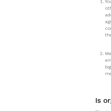
Yo
ot
ad
ag
co
th
Me
em
bi
me
Is o