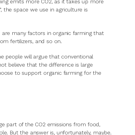
rming emits more CO2, as it takes up more
 the space we use in agriculture is
e are many factors in organic farming that
om fertilizers, and so on.
me people will argue that conventional
t believe that the difference is large
choose to support organic farming for the
rge part of the CO2 emissions from food,
ole. But the answer is, unfortunately, maybe.