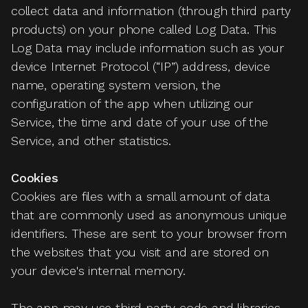
collect data and information (through third party
products) on your phone called Log Data. This
Log Data may include information such as your
device Internet Protocol (“IP”) address, device
name, operating system version, the
configuration of the app when utilizing our
Service, the time and date of your use of the
Service, and other statistics.
Cookies
Cookies are files with a small amount of data
that are commonly used as anonymous unique
identifiers. These are sent to your browser from
the websites that you visit and are stored on
your device's internal memory.
The app may use third party code and libraries