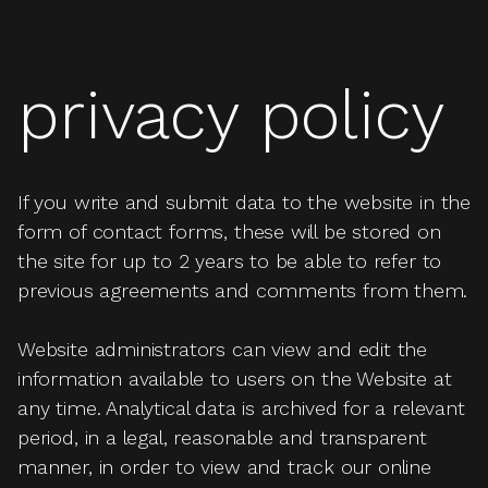
privacy policy
If you write and submit data to the website in the
form of contact forms, these will be stored on
the site for up to 2 years to be able to refer to
previous agreements and comments from them.
Website administrators can view and edit the
information available to users on the Website at
any time. Analytical data is archived for a relevant
period, in a legal, reasonable and transparent
manner, in order to view and track our online