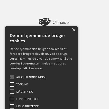
×
Pilestræde 52
1112 København K
Denne hjemmeside bruger
cookies
Denne hjemmeside bruger cookies til at
forbedre brugeroplevelsen. Ved at bruge
vores hjemmeside giver du samtykke til alle
cookies i overensstemmelse med vores
cookiepolitik.
Læs mere
ABSOLUT NØDVENDIGE
Tjenester
YDEEVNE
ESG Rapportering
CO2 Regnskab
MÅLRETNING
Klimaregnskab
FUNKTIONALITET
Videnskatalog
Whitepapers
UKLASSIFICEREDE