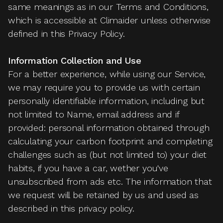
same meanings as in our Terms and Conditions,
which is accessible at Climaider unless otherwise
defined in this Privacy Policy.
Information Collection and Use
For a better experience, while using our Service,
we may require you to provide us with certain
personally identifiable information, including but
not limited to Name, email address and if
provided: personal information obtained through
calculating your carbon footprint and completing
challenges such as (but not limited to) your diet
habits, if you have a car, wether you've
unsubscribed from ads etc. The information that
we request will be retained by us and used as
described in this privacy policy.