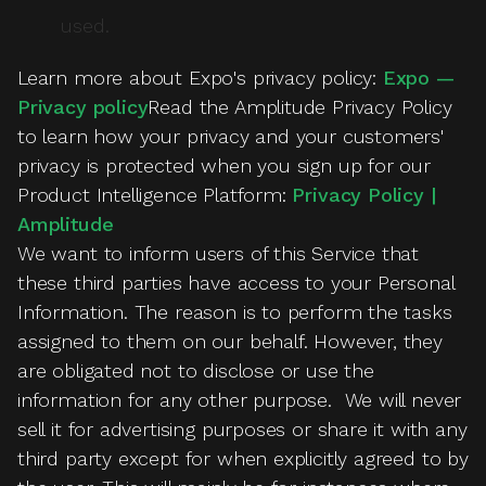
used.
Learn more about Expo's privacy policy:
Expo —
Privacy policy
Read the Amplitude Privacy Policy
to learn how your privacy and your customers'
privacy is protected when you sign up for our
Product Intelligence Platform:
Privacy Policy |
Amplitude
We want to inform users of this Service that
these third parties have access to your Personal
Information. The reason is to perform the tasks
assigned to them on our behalf. However, they
are obligated not to disclose or use the
information for any other purpose. We will never
sell it for advertising purposes or share it with any
third party except for when explicitly agreed to by