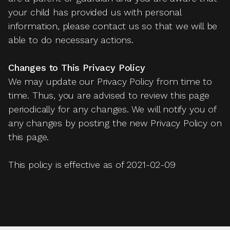
your child has provided us with personal
information, please contact us so that we will be
able to do necessary actions.
Changes to This Privacy Policy
We may update our Privacy Policy from time to
time. Thus, you are advised to review this page
periodically for any changes. We will notify you of
any changes by posting the new Privacy Policy on
this page.
This policy is effective as of 2021-02-09