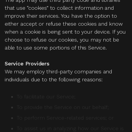
that use “cookies” to collect information and
improve their services. You have the option to
either accept or refuse these cookies and know
when a cookie is being sent to your device. If you
choose to refuse our cookies, you may not be
able to use some portions of this Service.
Service Providers
We may employ third-party companies and
individuals due to the following reasons:
To facilitate our Service;
To provide the Service on our behalf;
To perform Service-related services; or
To assist us in analyzing how our Service is