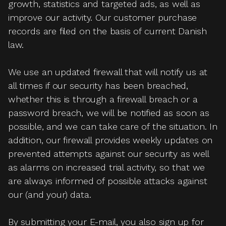
growth, statistics and targeted ads, as well as
improve our activity. Our customer purchase
records are filed on the basis of current Danish
law.
We use an updated firewall that will notify us at
all times if our security has been breached,
whether this is through a firewall breach or a
password breach, we will be notified as soon as
possible, and we can take care of the situation. In
addition, our firewall provides weekly updates on
prevented attempts against our security as well
as alarms on increased trial activity, so that we
are always informed of possible attacks against
our (and your) data.
By submitting your E-mail, you also sign up for