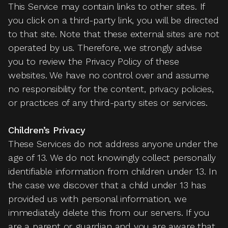
This Service may contain links to other sites. If
you click on a third-party link, you will be directed
to that site. Note that these external sites are not
operated by us. Therefore, we strongly advise
you to review the Privacy Policy of these
websites. We have no control over and assume
no responsibility for the content, privacy policies,
or practices of any third-party sites or services.
Children’s Privacy
These Services do not address anyone under the
age of 13. We do not knowingly collect personally
identifiable information from children under 13. In
the case we discover that a child under 13 has
provided us with personal information, we
immediately delete this from our servers. If you
are a parent or guardian and you are aware that