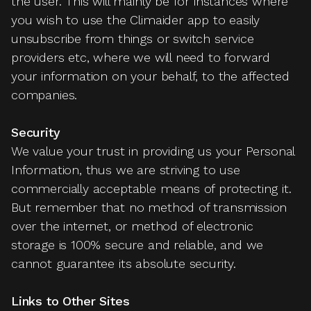
the user. This will mainly be for instances where
you wish to use the Climaider app to easily
unsubscribe from things or switch service
providers etc, where we will need to forward
your information on your behalf, to the affected
companies.
Security
We value your trust in providing us your Personal
Information, thus we are striving to use
commercially acceptable means of protecting it.
But remember that no method of transmission
over the internet, or method of electronic
storage is 100% secure and reliable, and we
cannot guarantee its absolute security.
Links to Other Sites