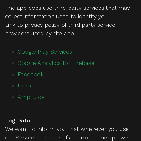
The app does use third party services that may
collect information used to identify you.
Link to privacy policy of third party service
providers used by the app
Google Play Services
Google Analytics for Firebase
Facebook
Expo
Amplitude
Log Data
We want to inform you that whenever you use
our Service, in a case of an error in the app we