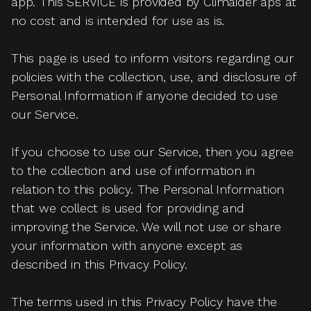
app. This SERVICE is provided by Climaider aps at
no cost and is intended for use as is.
This page is used to inform visitors regarding our
policies with the collection, use, and disclosure of
Personal Information if anyone decided to use
our Service.
If you choose to use our Service, then you agree
to the collection and use of information in
relation to this policy. The Personal Information
that we collect is used for providing and
improving the Service. We will not use or share
your information with anyone except as
described in this Privacy Policy.
The terms used in this Privacy Policy have the