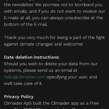
the newsletter. We promise not to bombard you
with emails, and if you do not want to receive our
E-mails at all, you can always unsubscribe at the
bottom of the E-mail.
Thank you very much for being a part of the fight
against climate changes and welcome!
Data deletion instructions:
Should you wish to delete your data from our
systems, please send us an email at
hello@climaider.com
specifying your user, and
we'll take care of it.
Privacy Policy
Climaider ApS built the Climaider app as a Free