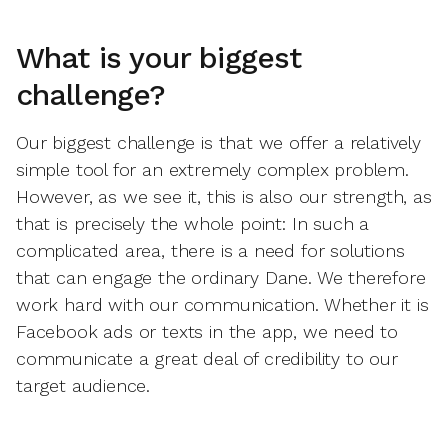
What is your biggest
challenge?
Our biggest challenge is that we offer a relatively
simple tool for an extremely complex problem.
However, as we see it, this is also our strength, as
that is precisely the whole point: In such a
complicated area, there is a need for solutions
that can engage the ordinary Dane. We therefore
work hard with our communication. Whether it is
Facebook ads or texts in the app, we need to
communicate a great deal of credibility to our
target audience.