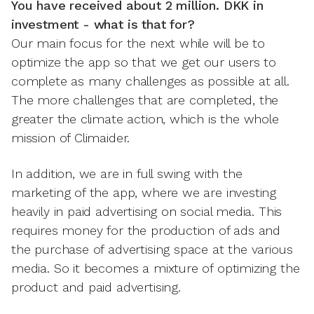
You have received about 2 million. DKK in
investment - what is that for?
Our main focus for the next while will be to
optimize the app so that we get our users to
complete as many challenges as possible at all.
The more challenges that are completed, the
greater the climate action, which is the whole
mission of Climaider.
In addition, we are in full swing with the
marketing of the app, where we are investing
heavily in paid advertising on social media. This
requires money for the production of ads and
the purchase of advertising space at the various
media. So it becomes a mixture of optimizing the
product and paid advertising.