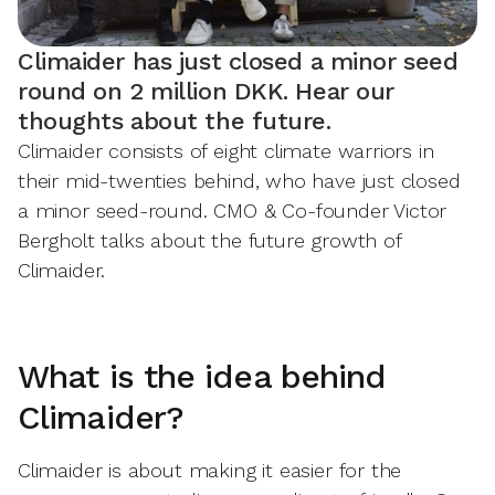
Climaider has just closed a minor seed
round on 2 million DKK. Hear our
thoughts about the future.
Climaider consists of eight climate warriors in
their mid-twenties behind, who have just closed
a minor seed-round. CMO & Co-founder Victor
Bergholt talks about the future growth of
Climaider.
What is the idea behind
Climaider?
Climaider is about making it easier for the