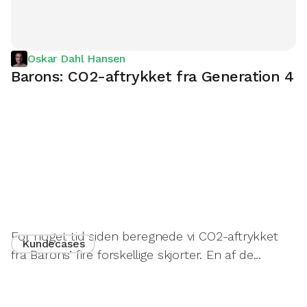
Oskar Dahl Hansen
Barons: CO2-aftrykket fra Generation 4
For noget tid siden beregnede vi CO2-aftrykket
Kundecases
fra Barons’ fire forskellige skjorter. En af de...