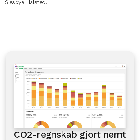
Siesbye Halsted.
CO2-regnskab gjort nemt