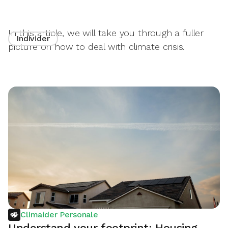
In this article, we will take you through a fuller
Individer
picture on how to deal with climate crisis.
Climaider Personale
Understand your footprint: Housing