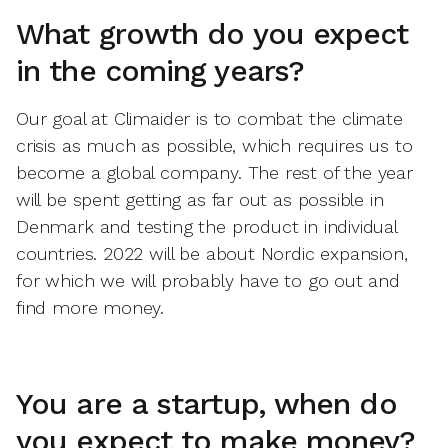
What growth do you expect
in the coming years?
Our goal at Climaider is to combat the climate
crisis as much as possible, which requires us to
become a global company. The rest of the year
will be spent getting as far out as possible in
Denmark and testing the product in individual
countries. 2022 will be about Nordic expansion,
for which we will probably have to go out and
find more money.
You are a startup, when do
you expect to make money?