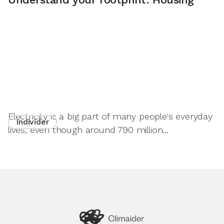
Electricity is a big part of many people's everyday
Individer
lives, even though around 790 million...