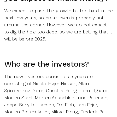
We expect to push the growth button hard in the
next few years, so break-even is probably not
around the corner. However, we do not expect
to dig the hole too deep, so we are betting that it
will be before 2025.
Who are the investors?
The new investors consist of a syndicate
consisting of Nicolaj Højer Nielsen, Allan
Sønderskov Darre, Christina Yding Hahn Elgaard,
Morten Stahl, Morten Apuschkin Lund Petersen,
Jeppe Schytte-Hansen, Ole Fich, Lars Fejer,
Morten Breum Keller, Mikkel Ploug, Frederik Paul