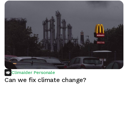
Climaider Personale
Can we fix climate change?