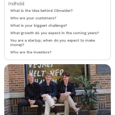
Indhold
What is the idea behind Climaider?
Who are your customers?
What is your biggest challenge?
What growth do you expect in the coming years?
You are a startup, when do you expect to make
money?
Who are the investors?