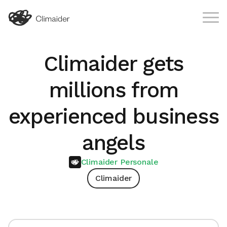
Climaider gets
millions from
experienced business
angels
Climaider Personale
Climaider