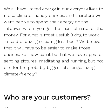
We all have limited energy in our everyday lives to
make climate-friendly choices, and therefore we
want people to spend their energy on the
initiatives where you get the most climate for the
money. For what is most useful: Biking to work
instead of driving or eating less beef? We believe
that it will have to be easier to make those
choices. For how can it be that we have apps for
sending pictures, meditating and running, but not
one for the probably biggest challenge: Living
climate-friendly?
Who are your customers?