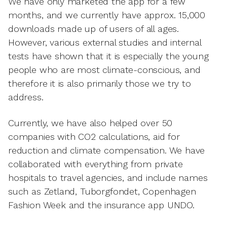
We have only marketed the app for a few
months, and we currently have approx. 15,000
downloads made up of users of all ages.
However, various external studies and internal
tests have shown that it is especially the young
people who are most climate-conscious, and
therefore it is also primarily those we try to
address.
Currently, we have also helped over 50
companies with CO2 calculations, aid for
reduction and climate compensation. We have
collaborated with everything from private
hospitals to travel agencies, and include names
such as Zetland, Tuborgfondet, Copenhagen
Fashion Week and the insurance app UNDO.