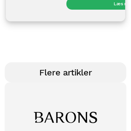
Læs me
Flere artikler