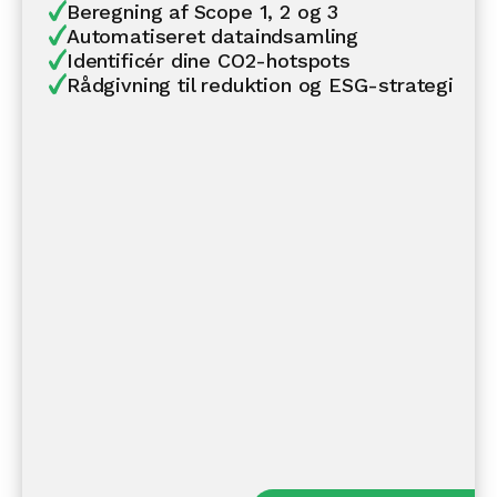
Beregning af Scope 1, 2 og 3
Automatiseret dataindsamling
Identificér dine CO2-hotspots
Rådgivning til reduktion og ESG-strategi