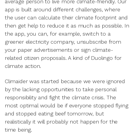
average person to live more climate-friendly. Our
app is built around different challenges, where
the user can calculate their climate footprint and
then get help to reduce it as much as possible. In
the app, you can, for example, switch to a
greener electricity company, unsubscribe from
your paper advertisements or sign climate-
related citizen proposals. A kind of Duolingo for
climate action.
Climaider was started because we were ignored
by the lacking opportunities to take personal
responsibility and fight the climate crisis. The
most optimal would be if everyone stopped flying
and stopped eating beef tomorrow, but
realistically it will probably not happen for the
time being.